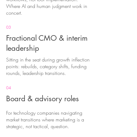
Where AI and human judgment work in
concert.
03
Fractional CMO & interim
leadership
Sitting in the seat during growth inflection
points: rebuilds, category shifts, funding
rounds, leadership transitions.
04
Board & advisory roles
For technology companies navigating
market transitions where marketing is a
strategic, not tactical, question.