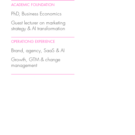
ACADEMIC FOUNDATION
PhD, Business Economics
Guest lecturer on marketing
strategy & AI transformation
OPERATIONG EXPERIENCE
Brand, agency, SaaS & AI
Growth, GTM & change
management
THOUGHT LEADERSHIP
Executive education
Speaking on the economic
transition of marketing
GOVERNANCE
Board President, Women in
Digital Switzerland