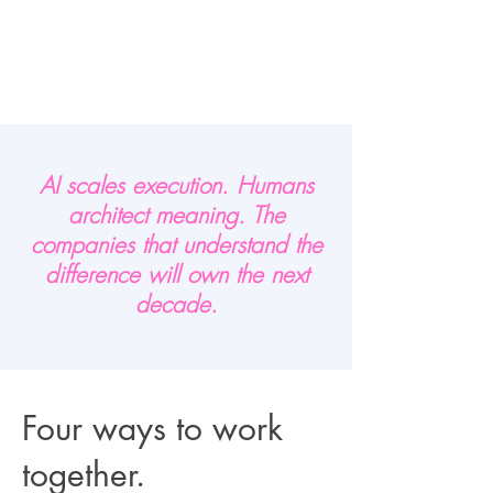
AI scales execution. Humans
architect meaning. The
companies that understand the
difference will own the next
decade.
Four ways to work
together.