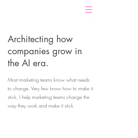
Architecting how
companies grow in
the AI era.
Most marketing teams know what needs
to change. Very few know how to make it
stick. I help marketing teams change the
way they work and make it stick.