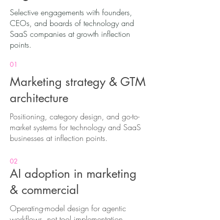
Selective engagements with founders,
CEOs, and boards of technology and
SaaS companies at growth inflection
points.
01
Marketing strategy & GTM
architecture
Positioning, category design, and go-to-
market systems for technology and SaaS
businesses at inflection points.
02
AI adoption in marketing
& commercial
Operating-model design for agentic
workflows, not tool implementation.