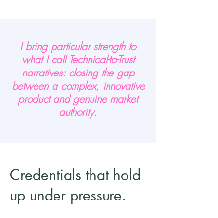
I bring particular strength to
what I call Technical-to-Trust
narratives: closing the gap
between a complex, innovative
product and genuine market
authority.
Credentials that hold
up under pressure.