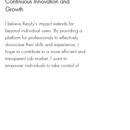
Continuous Innovation and 
Growth
I believe Resyfy's impact extends far 
beyond individual users. By providing a 
platform for professionals to effectively 
showcase their skills and experience, I 
hope to contribute to a more efficient and 
transparent job market. I want to 
empower individuals to take control of 
their career trajectories, fostering greater 
mobility and opportunity. And I believe 
Resyfy can also benefit organizations by 
providing access to a more 
comprehensive and nuanced view of 
talent.
https://youtu.be/g5b9UNfvyPI?
si=RCYutoU7Nzd40Qar