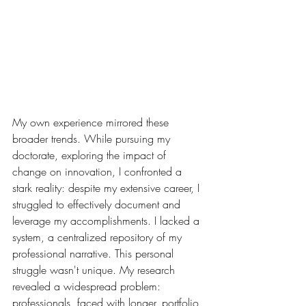
My own experience mirrored these 
broader trends. While pursuing my 
doctorate, exploring the impact of 
change on innovation, I confronted a 
stark reality: despite my extensive career, I 
struggled to effectively document and 
leverage my accomplishments. I lacked a 
system, a centralized repository of my 
professional narrative. This personal 
struggle wasn't unique. My research 
revealed a widespread problem: 
professionals, faced with longer, portfolio 