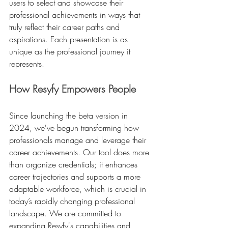
users to select and showcase their 
professional achievements in ways that 
truly reflect their career paths and 
aspirations. Each presentation is as 
unique as the professional journey it 
represents.
How Resyfy Empowers People
Since launching the beta version in 
2024, we've begun transforming how 
professionals manage and leverage their 
career achievements. Our tool does more 
than organize credentials; it enhances 
career trajectories and supports a more 
adaptable workforce, which is crucial in 
today’s rapidly changing professional 
landscape. We are committed to 
expanding Resyfy's capabilities and 