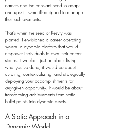
careers and the constant need to adapt 
and upskill, were ill-equipped to manage 
their achievements.
That's when the seed of Resyfy was 
planted. I envisioned a career operating 
system: a dynamic platform that would 
empower individuals to own their career 
stories. It wouldn't just be about listing 
what you've done; it would be about 
curating, contextualizing, and strategically 
deploying your accomplishments for 
any
 given opportunity. It would be about 
transforming achievements from static 
bullet points into dynamic assets.
A Static Approach in a 
Dynamic World