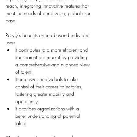
reach, integrating innovative features that 
meet the needs of our diverse, global user 
base.
Resyfy's benefits extend beyond individual 
users
It contributes to a more efficient and 
transparent job market by providing 
a comprehensive and nuanced view 
of talent.
It empowers individuals to take 
control of their career trajectories, 
fostering greater mobility and 
opportunity.
It provides organizations with a 
better understanding of potential 
talent.