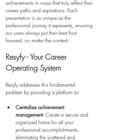
achievements in ways that truly reflect their 
career paths and aspirations. Each 
presentation is as unique as the 
professional journey it represents, ensuring 
our users always put their best foot 
forward, no matter the context.
Resyfy - Your Career 
Operating System
Resyfy addresses this fundamental 
problem by providing a platform to:
Centralize achievement 
management:
 Create a secure and 
organized home for all your 
professional accomplishments, 
eliminating the scattered and 