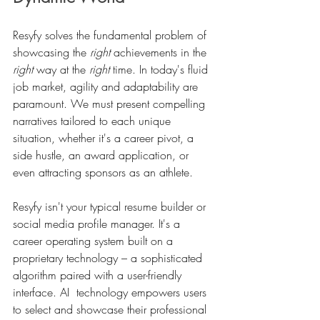
Resyfy solves the fundamental problem of 
showcasing the 
right
 achievements in the 
right
 way at the 
right
 time. In today's fluid 
job market, agility and adaptability are 
paramount. We must present compelling 
narratives tailored to each unique 
situation, whether it's a career pivot, a 
side hustle, an award application, or 
even attracting sponsors as an athlete.
Resyfy isn't your typical resume builder or 
social media profile manager. It's a 
career operating system built on a 
proprietary technology – a sophisticated 
algorithm paired with a user-friendly 
interface. AI  technology empowers users 
to select and showcase their professional 