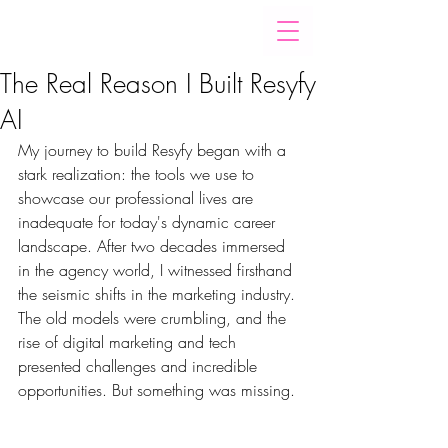
The Real Reason I Built Resyfy
AI
My journey to build Resyfy began with a 
stark realization: the tools we use to 
showcase our professional lives are 
inadequate for today's dynamic career 
landscape. After two decades immersed 
in the agency world, I witnessed firsthand 
the seismic shifts in the marketing industry. 
The old models were crumbling, and the 
rise of digital marketing and tech 
presented challenges and incredible 
opportunities. But something was missing.