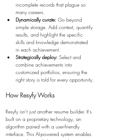
incomplete records that plague so 
many careers.
Dynamically curate:
 Go beyond 
simple storage. Add context, quantify 
results, and highlight the specific 
skills and knowledge demonstrated 
in each achievement.
Strategically deploy:
 Select and 
combine achievements into 
customized portfolios, ensuring the 
right story is told for every opportunity.
How Resyfy Works
Resyfy isn't just another resume builder. It's 
built on a proprietary technology, an 
algorithm paired with a user-friendly 
interface. This AI-powered system enables 